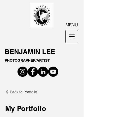
MENU
BENJAMIN LEE
PHOTOGRAPHER/ARTIST
Back to Portfolio
My Portfolio